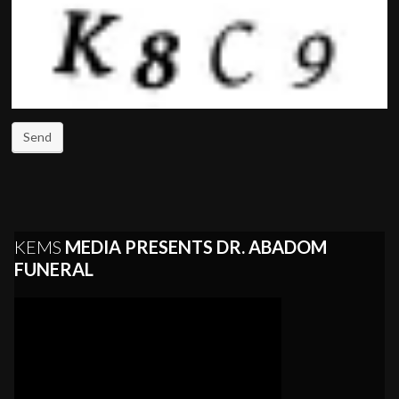
Send
KEMS
MEDIA PRESENTS DR. ABADOM
FUNERAL