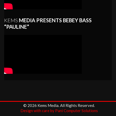
KEMS
MEDIA PRESENTS BEBEY BASS
“PAULINE”
© 2026 Kems Media. All Rights Reserved.
Design with care by Pani Computer Solutions