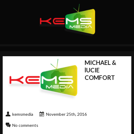
MICHAEL &
lUCIE
COMFORT
kemsmedia
November 25th, 2016
No comments