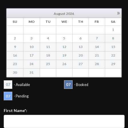
»
August
2026
SU
MO
TU
WE
TH
FR
SA
1
2
3
4
5
6
7
8
9
10
11
12
13
14
15
16
17
18
19
20
21
22
23
24
25
26
27
28
29
30
31
07
07
- Available
- Booked
07
- Pending
First Name*: