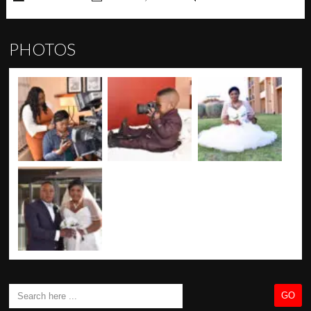
PHOTOS