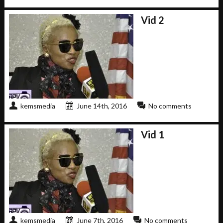
Vid 2
kemsmedia
June 14th, 2016
No comments
Vid 1
kemsmedia
June 7th, 2016
No comments