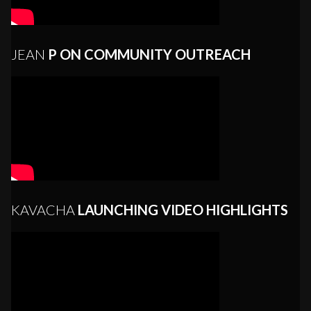
JEAN
P ON COMMUNITY OUTREACH
KAVACHA
LAUNCHING VIDEO HIGHLIGHTS