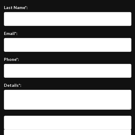
Last Name*:
Email*:
Phone*:
Details*: