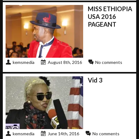
MISS ETHIOPIA
USA 2016
PAGEANT
kemsmedia
August 8th, 2016
No comments
Vid 3
kemsmedia
June 14th, 2016
No comments