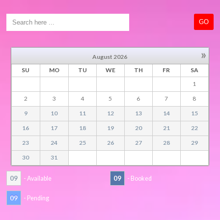
»
August
2026
SU
MO
TU
WE
TH
FR
SA
1
2
3
4
5
6
7
8
9
10
11
12
13
14
15
16
17
18
19
20
21
22
23
24
25
26
27
28
29
30
31
09
09
- Available
- Booked
09
- Pending