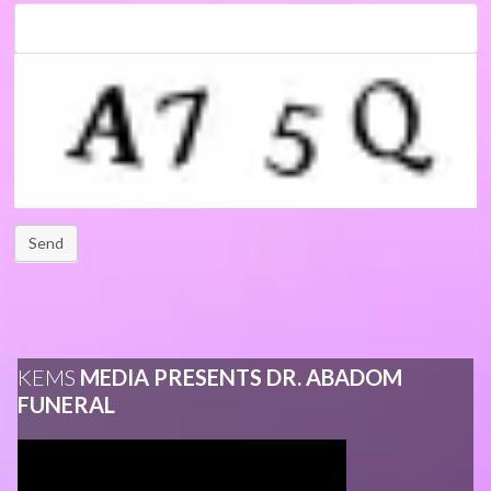
Send
KEMS
MEDIA PRESENTS DR. ABADOM
FUNERAL