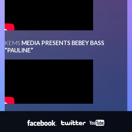
KEMS
MEDIA PRESENTS BEBEY BASS
“PAULINE”