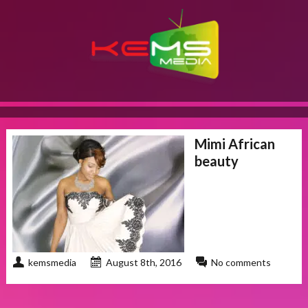
Mimi African
beauty
kemsmedia
August 8th, 2016
No comments