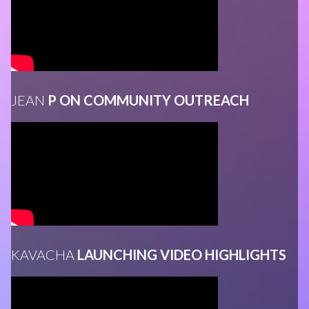
JEAN
P ON COMMUNITY OUTREACH
KAVACHA
LAUNCHING VIDEO HIGHLIGHTS