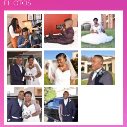
PHOTOS