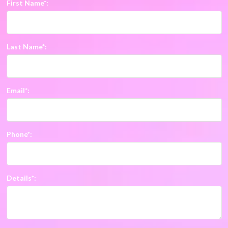
First Name*:
Last Name*:
Email*:
Phone*:
Details*: