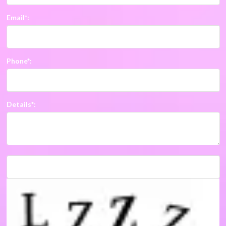
Email*:
Phone*:
Details*: