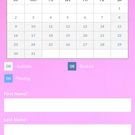
1
2
3
4
5
6
7
8
9
10
11
12
13
14
15
16
17
18
19
20
21
22
23
24
25
26
27
28
29
30
31
08
08
- Available
- Booked
08
- Pending
First Name*:
Last Name*: