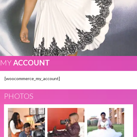
MY
ACCOUNT
[woocommerce_my_account]
PHOTOS