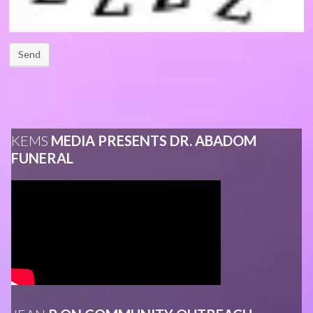
Send
KEMS
MEDIA PRESENTS DR. ABADOM
FUNERAL