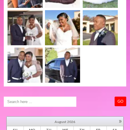
»
August
2026
SU
MO
TU
WE
TH
FR
SA