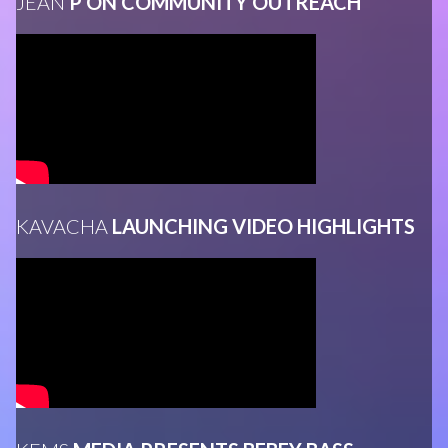
JEAN
P ON COMMUNITY OUTREACH
KAVACHA
LAUNCHING VIDEO HIGHLIGHTS