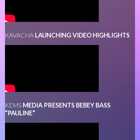
KAVACHA
LAUNCHING VIDEO HIGHLIGHTS
KEMS
MEDIA PRESENTS BEBEY BASS
“PAULINE”