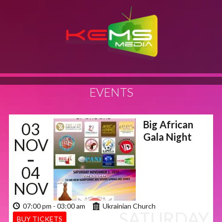
EVENTS
Big African
03
Gala Night
NOV
-
04
NOV
07:00 pm - 03:00 am
Ukrainian Church
SATURDAY
BUY TICKETS