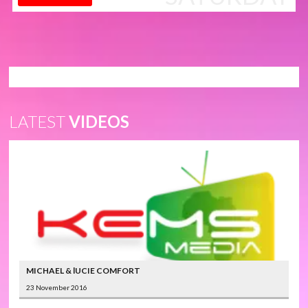
LATEST
VIDEOS
MICHAEL & lUCIE COMFORT
23 November 2016