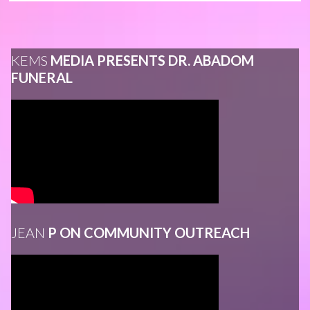
KEMS
MEDIA PRESENTS DR. ABADOM
FUNERAL
JEAN
P ON COMMUNITY OUTREACH